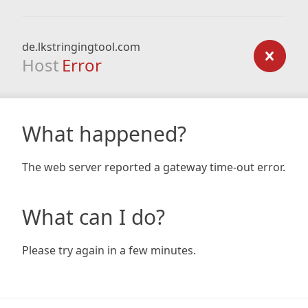
de.lkstringingtool.com
Host
Error
What happened?
The web server reported a gateway time-out error.
What can I do?
Please try again in a few minutes.